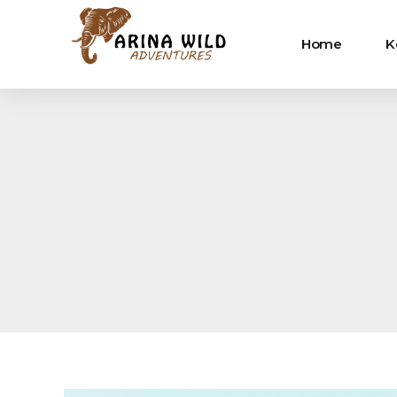
Home
K