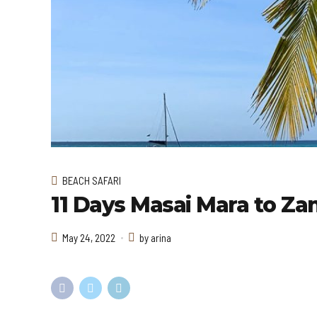
BEACH SAFARI
11 Days Masai Mara to Zan
May 24, 2022
by arina