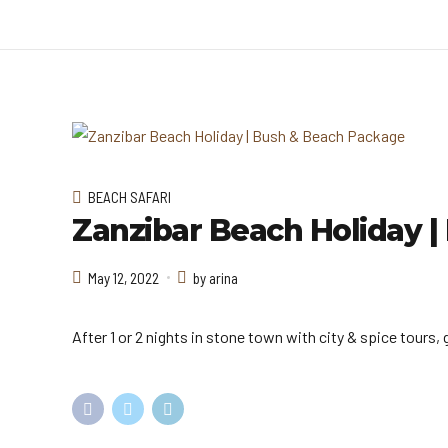
BEACH SAFARI
Zanzibar Beach Holiday 
May 12, 2022
by arina
After 1 or 2 nights in stone town with city & spice tours