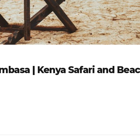
mbasa | Kenya Safari and Bea