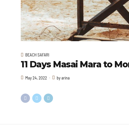
BEACH SAFARI
11 Days Masai Mara to Mo
May 24, 2022
by arina