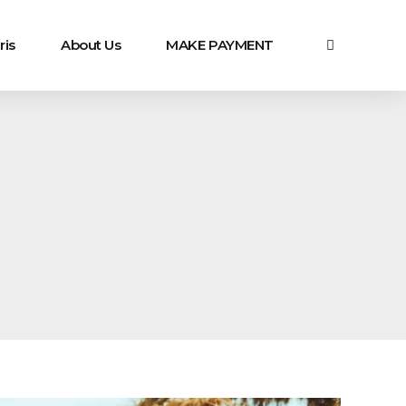
ris
About Us
MAKE PAYMENT