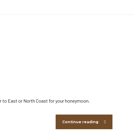
fer to East or North Coast for your honeymoon.
Continue reading