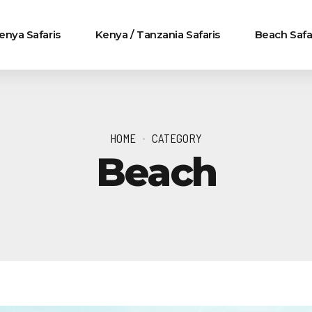
enya Safaris
Kenya / Tanzania Safaris
Beach Safa
HOME
CATEGORY
Beach