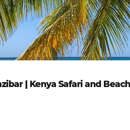
zibar | Kenya Safari and Beac