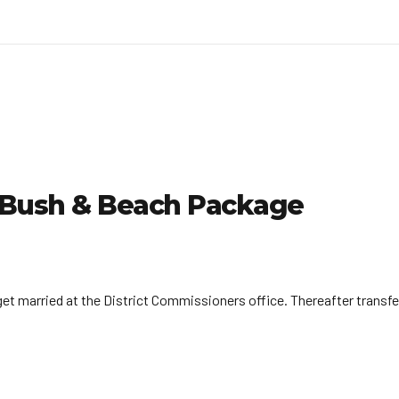
| Bush & Beach Package
, get married at the District Commissioners office. Thereafter trans