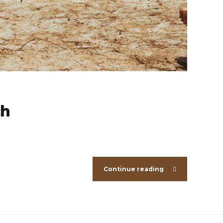
ch
Continue reading