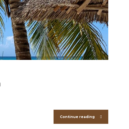
h
Continue reading