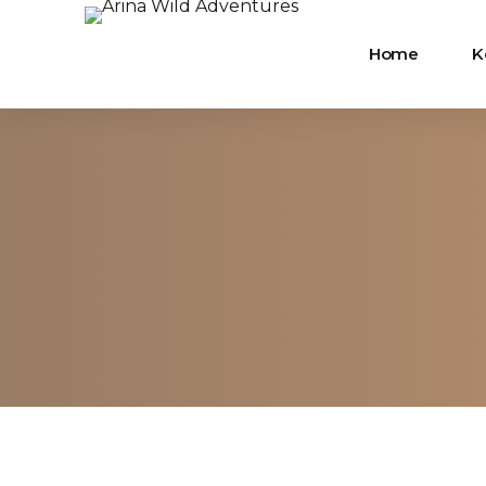
Home
K