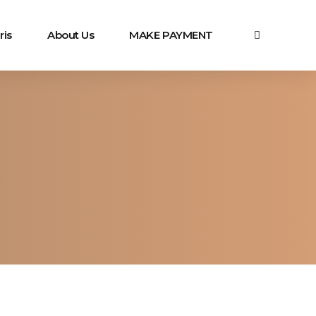
ris
About Us
MAKE PAYMENT