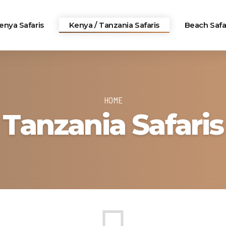
enya Safaris
Kenya / Tanzania Safaris
Beach Safa
HOME
Tanzania Safaris