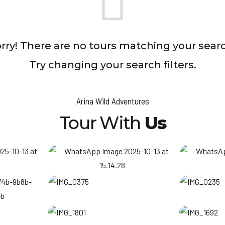
rry! There are no tours matching your sear
Try changing your search filters.
Arina Wild Adventures
Tour With
Us