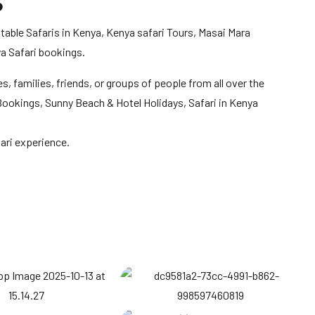
S
table Safaris in Kenya, Kenya safari Tours, Masai Mara
a Safari bookings.
s, families, friends, or groups of people from all over the
l Bookings, Sunny Beach & Hotel Holidays, Safari in Kenya
ari experience.