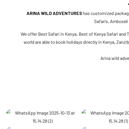
ARINA WILD ADVENTURES
has customized packages 
Safaris, Amboseli
We offer Best Safari in Kenya, Best of Kenya Safari and To
world are able to book holidays directly in Kenya, Zanzi
Arina wild adv