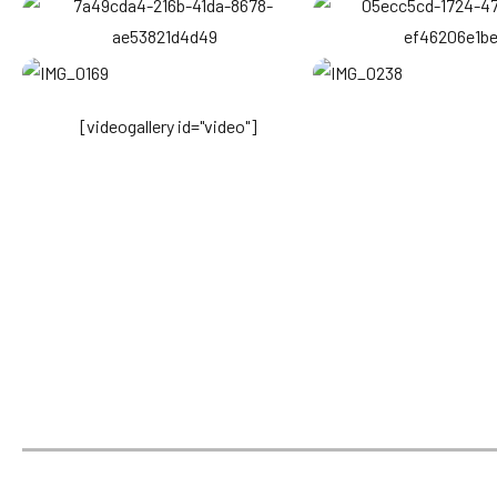
[videogallery id="video"]
Come and
visit us
Kenya being a top African Safari destination, we offer
an extensive compilation of Kenya Safari packages
that highlight Kenya national parks and Kenya
safari lodges while enjoying diverse
African wildlife and Kenyan Culture.