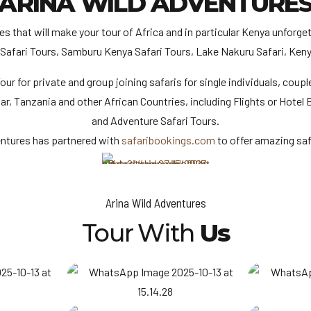
ARINA WILD ADVENTURE
that will make your tour of Africa and in particular Kenya unforget
 Safari Tours, Samburu Kenya Safari Tours, Lake Nakuru Safari, Keny
ur for private and group joining safaris for single individuals, couple
bar, Tanzania and other African Countries, including Flights or Hote
and Adventure Safari Tours.
entures has partnered with
safaribookings.com
to offer amazing saf
Arina Wild Adventures
Tour With
Us