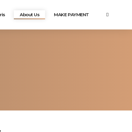
ris
About Us
MAKE PAYMENT