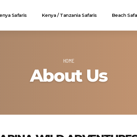
enya Safaris
Kenya / Tanzania Safaris
Beach Safa
HOME
About Us