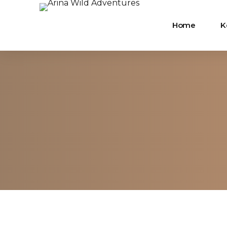
Home
K