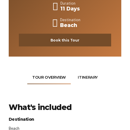
Duration
11 Days
Destination
Beach
Book this Tour
TOUR OVERVIEW
ITINERARY
What's included
Destination
Beach