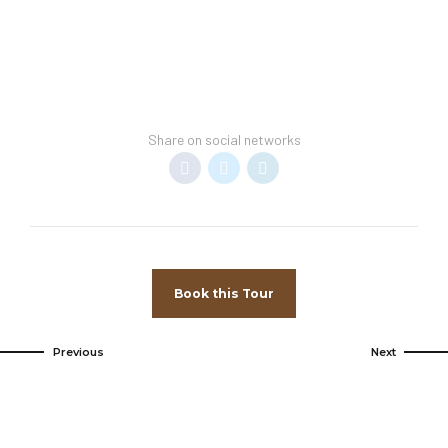
Share on social networks
Book this Tour
Previous
Next
Come and
visit us