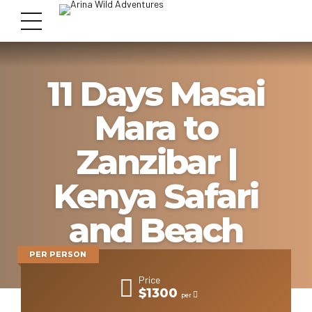
11 Days Masai
Mara to
Zanzibar |
Kenya Safari
and Beach
PER PERSON
Price
$1300
per