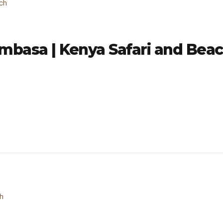
mbasa | Kenya Safari and Bea