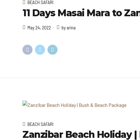
BEACH SAFARI
11 Days Masai Mara to Zan
May 24, 2022
by arina
BEACH SAFARI
Zanzibar Beach Holiday 