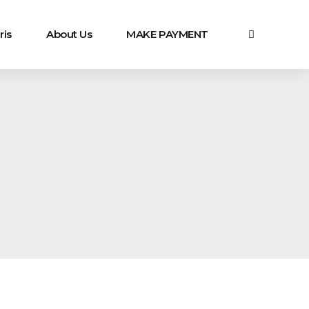
ris
About Us
MAKE PAYMENT