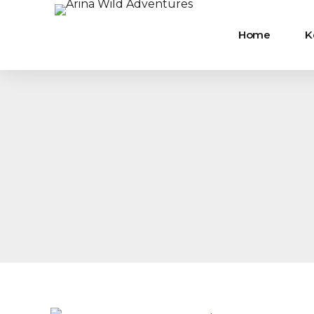
Home
K