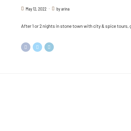
May 12, 2022
by arina
After 1 or 2 nights in stone town with city & spice tours
Come and
visit us
Kenya being a top African Safari destination, we offer