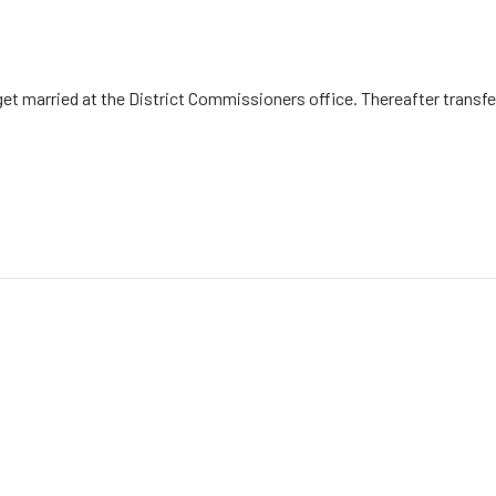
, get married at the District Commissioners office. Thereafter trans