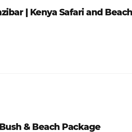
zibar | Kenya Safari and Beac
| Bush & Beach Package