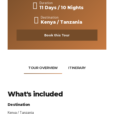
Duration
11 Days / 10 Nights
Destination
Kenya / Tanzania
Book this Tour
TOUR OVERVIEW
ITINERARY
What's included
Destination
Kenya / Tanzania