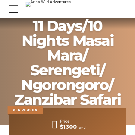
11 Days/10
Nights Masai
Mara/
Serengeti/
Ngorongoro/
Zanzibar Safari
Package
PER PERSON
Price
$1300
per