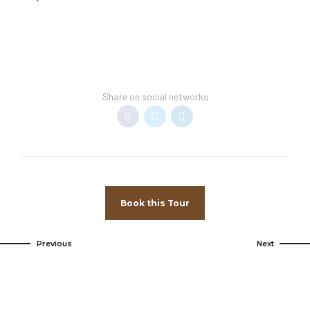
Share on social networks
Book this Tour
Previous
Next
Come and
visit us