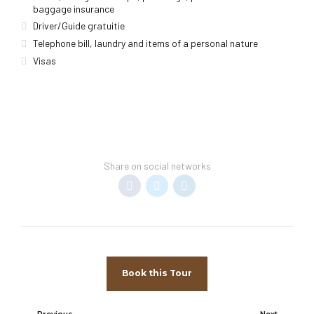
baggage insurance
Driver/Guide gratuitie
Telephone bill, laundry and items of a personal nature
Visas
Share on social networks
Book this Tour