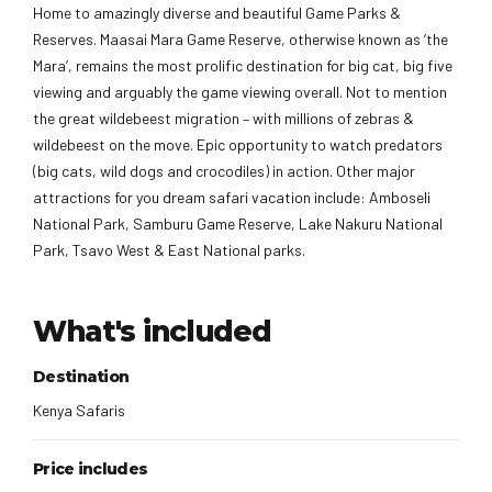
Home to amazingly diverse and beautiful Game Parks &
Reserves. Maasai Mara Game Reserve, otherwise known as ‘the
Mara’, remains the most prolific destination for big cat, big five
viewing and arguably the game viewing overall. Not to mention
the great wildebeest migration – with millions of zebras &
wildebeest on the move. Epic opportunity to watch predators
(big cats, wild dogs and crocodiles) in action. Other major
attractions for you dream safari vacation include: Amboseli
National Park, Samburu Game Reserve, Lake Nakuru National
Park, Tsavo West & East National parks.
What's included
Destination
Kenya Safaris
Price includes