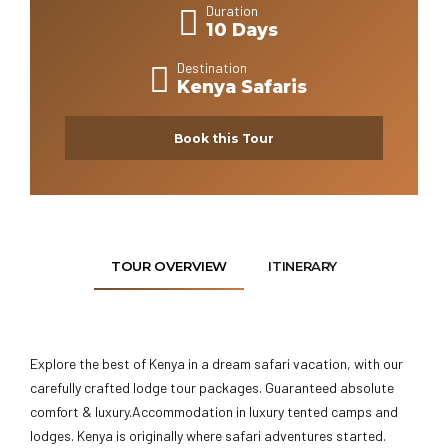
Duration
10 Days
Destination
Kenya Safaris
Book this Tour
TOUR OVERVIEW
ITINERARY
Explore the best of Kenya in a dream safari vacation, with our
carefully crafted lodge tour packages. Guaranteed absolute
comfort & luxury.Accommodation in luxury tented camps and
lodges. Kenya is originally where safari adventures started.