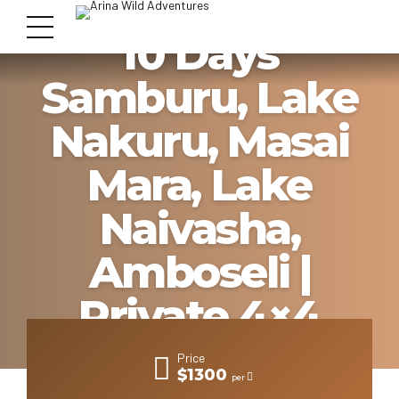
10 Days
Samburu, Lake
Nakuru, Masai
Mara, Lake
Naivasha,
Amboseli |
Private 4×4
Lodge Safari
Price
$1300
per