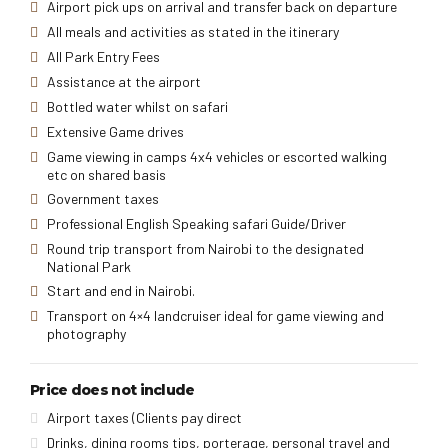
Airport pick ups on arrival and transfer back on departure
All meals and activities as stated in the itinerary
All Park Entry Fees
Assistance at the airport
Bottled water whilst on safari
Extensive Game drives
Game viewing in camps 4x4 vehicles or escorted walking
etc on shared basis
Government taxes
Professional English Speaking safari Guide/Driver
Round trip transport from Nairobi to the designated
National Park
Start and end in Nairobi.
Transport on 4×4 landcruiser ideal for game viewing and
photography
Price does not include
Airport taxes (Clients pay direct
Drinks, dining rooms tips, porterage, personal travel and