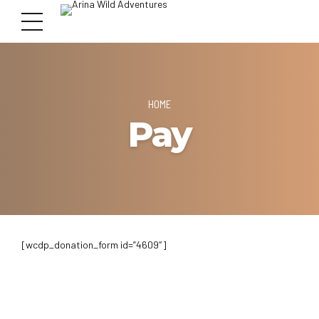
HOME
Pay
[wcdp_donation_form id=”4609″]